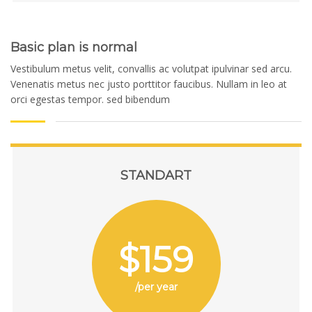
Basic plan is normal
Vestibulum metus velit, convallis ac volutpat ipulvinar sed arcu.
Venenatis metus nec justo porttitor faucibus. Nullam in leo at
orci egestas tempor. sed bibendum
STANDART
$159
/per year