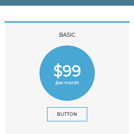
BASIC
$99
/per month
BUTTON