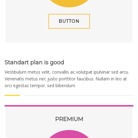
BUTTON
Standart plan is good
Vestibulum metus velit, convallis ac volutpat ipulvinar sed arcu.
Venenatis metus nec justo porttitor faucibus. Nullam in leo at
orci egestas tempor. sed bibendum
PREMIUM