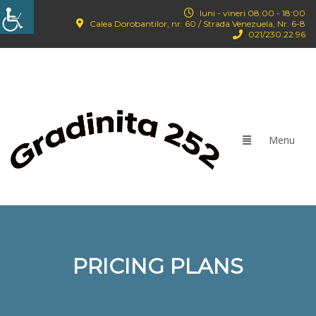
luni - vineri 08:00 - 18:00
Calea Dorobantilor, nr. 60 / Strada Venezuela, Nr. 6-8
021/‪230.22.96‬
PRICING PLANS