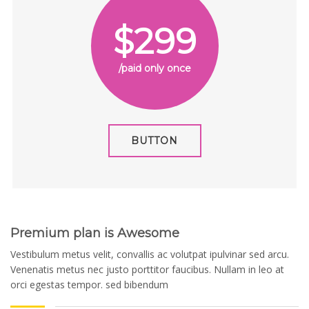
$299
/paid only once
BUTTON
Premium plan is Awesome
Vestibulum metus velit, convallis ac volutpat ipulvinar sed arcu.
Venenatis metus nec justo porttitor faucibus. Nullam in leo at
orci egestas tempor. sed bibendum